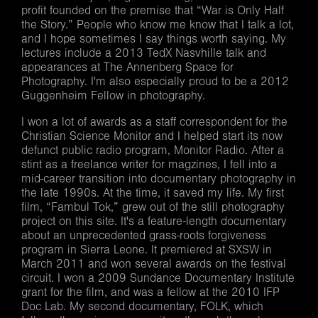
profit founded on the premise that “War is Only Half
the Story.” People who know me know that I talk a lot,
and I hope sometimes I say things worth saying. My
lectures include a 2013 TedX Nasvhille talk and
appearances at The Annenberg Space for
Photography. I'm also especially proud to be a 2012
Guggenheim Fellow in photography.
I won a lot of awards as a staff correspondent for the
Christian Science Monitor and I helped start its now
defunct public radio program, Monitor Radio. After a
stint as a freelance writer for magzines, I fell into a
mid-career transition into documentary photography in
the late 1990s. At the time, it saved my life. My first
film, “Fambul Tok,” grew out of the still photography
project on this site. It's a feature-length documentary
about an unprecedented grass-roots forgiveness
program in Sierra Leone. It premiered at SXSW in
March 2011 and won several awards on the festival
circuit. I won a 2009 Sundance Documentary Institute
grant for the film, and was a fellow at the 2010 IFP
Doc Lab. My second documentary, FOLK, which