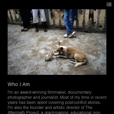
Who I Am
I'm an award-winning filmmaker, documentary
photographer and journalist. Most of my time in recent
years has been spent covering post-conflict stories.
I'm also the founder and artistic director of The
Aftermath Project, a grant-making, educational non-